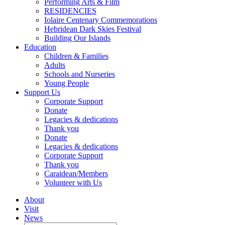
Performing Arts & Film
RESIDENCIES
Iolaire Centenary Commemorations
Hebridean Dark Skies Festival
Building Our Islands
Education
Children & Families
Adults
Schools and Nurseries
Young People
Support Us
Corporate Support
Donate
Legacies & dedications
Thank you
Donate
Legacies & dedications
Corporate Support
Thank you
Caraidean/Members
Volunteer with Us
About
Visit
News