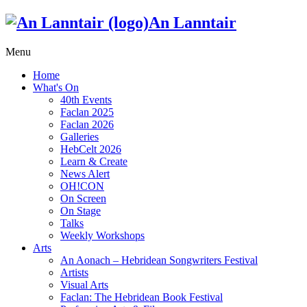
An Lanntair
Menu
Home
What's On
40th Events
Faclan 2025
Faclan 2026
Galleries
HebCelt 2026
Learn & Create
News Alert
OH!CON
On Screen
On Stage
Talks
Weekly Workshops
Arts
An Aonach – Hebridean Songwriters Festival
Artists
Visual Arts
Faclan: The Hebridean Book Festival