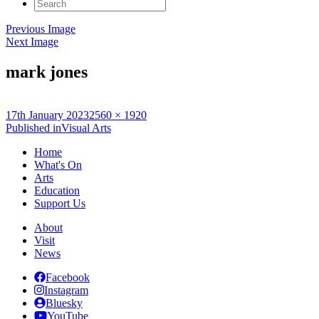
Search
for:
Previous Image
Next Image
mark jones
Posted
Full
17th January 2023
2560 × 1920
on
Post
size
Published in
Visual Arts
navigation
Home
What's On
Arts
Education
Support Us
About
Visit
News
Facebook
Instagram
Bluesky
YouTube