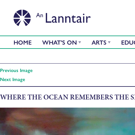
HOME
WHAT'S ON
ARTS
EDU
Previous Image
Next Image
WHERE THE OCEAN REMEMBERS THE 