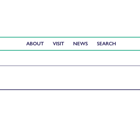
ABOUT
VISIT
NEWS