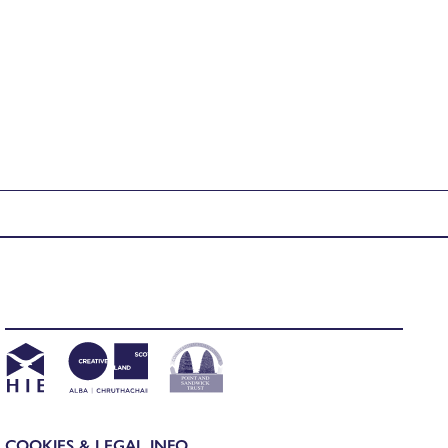
COOKIES & LEGAL INFO