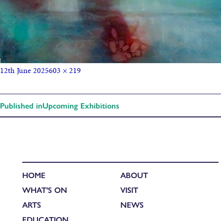
12th June 2025
603 × 219
Published in
Upcoming Exhibitions
HOME
ABOUT
WHAT'S ON
VISIT
ARTS
NEWS
EDUCATION