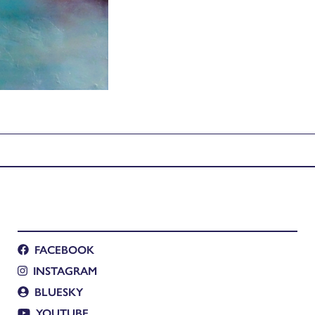
FACEBOOK
INSTAGRAM
BLUESKY
YOUTUBE