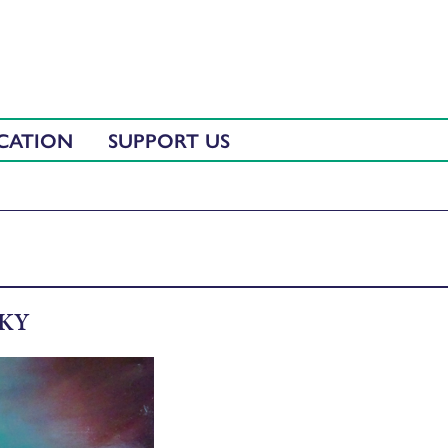
CATION
SUPPORT US
SKY