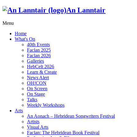
An Lanntair
Menu
Home
What's On
40th Events
Faclan 2025
Faclan 2026
Galleries
HebCelt 2026
Learn & Create
News Alert
OH!CON
On Screen
On Stage
Talks
Weekly Workshops
Arts
An Aonach – Hebridean Songwriters Festival
Artists
Visual Arts
Faclan: The Hebridean Book Festival