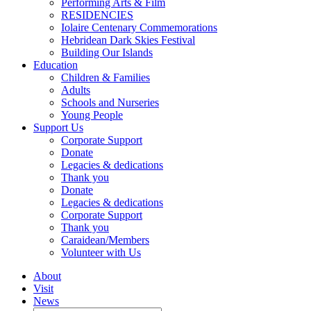
Performing Arts & Film
RESIDENCIES
Iolaire Centenary Commemorations
Hebridean Dark Skies Festival
Building Our Islands
Education
Children & Families
Adults
Schools and Nurseries
Young People
Support Us
Corporate Support
Donate
Legacies & dedications
Thank you
Donate
Legacies & dedications
Corporate Support
Thank you
Caraidean/Members
Volunteer with Us
About
Visit
News