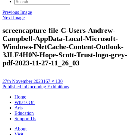
Search
for:
Previous Image
Next Image
screencapture-file-C-Users-Andrew-
Campbell-AppData-Local-Microsoft-
Windows-INetCache-Content-Outlook-
3JLF4H0N-Hope-Scott-Trust-logo-grey-
pdf-2023-11-27-11_26_03
Posted
Full
27th November 2023
167 × 130
on
Post
size
Published in
Upcoming Exhibitions
navigation
Home
What's On
Arts
Education
Support Us
About
Visit