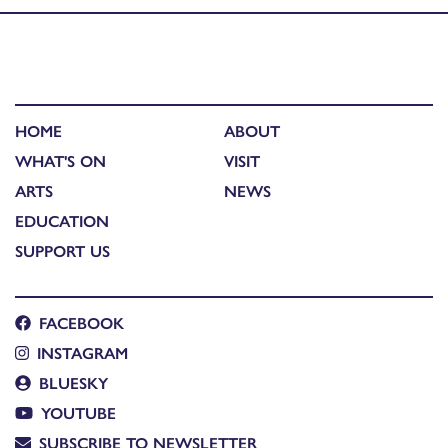
HOME
ABOUT
WHAT'S ON
VISIT
ARTS
NEWS
EDUCATION
SUPPORT US
FACEBOOK
INSTAGRAM
BLUESKY
YOUTUBE
SUBSCRIBE TO NEWSLETTER