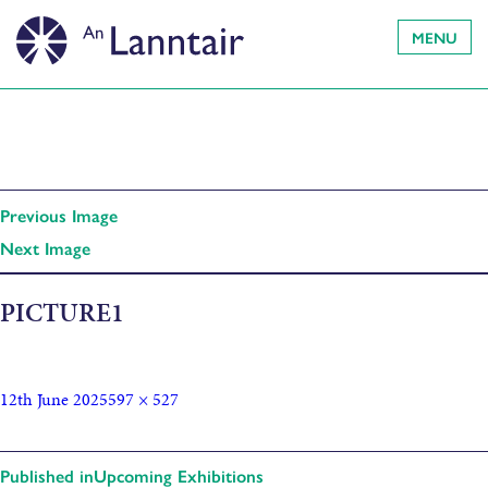
MENU
Previous Image
Next Image
PICTURE1
12th June 2025
597 × 527
Published in
Upcoming Exhibitions