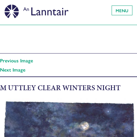
MENU
Previous Image
Next Image
M UTTLEY CLEAR WINTERS NIGHT