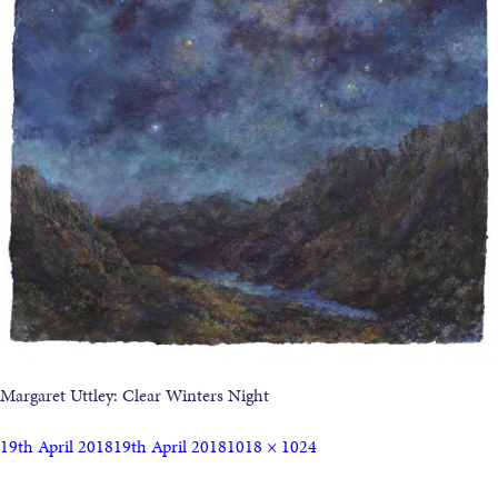
Margaret Uttley: Clear Winters Night
19th April 2018
19th April 2018
1018 × 1024