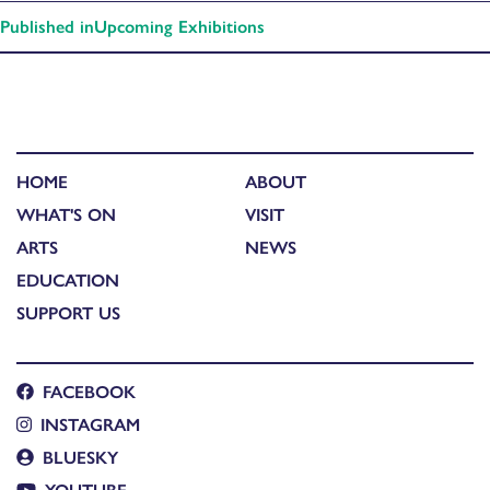
Published in
Upcoming Exhibitions
HOME
ABOUT
WHAT'S ON
VISIT
ARTS
NEWS
EDUCATION
SUPPORT US
FACEBOOK
INSTAGRAM
BLUESKY
YOUTUBE