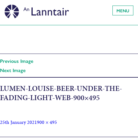
MENU
Previous Image
Next Image
LUMEN-LOUISE-BEER-UNDER-THE-
FADING-LIGHT-WEB-900×495
25th January 2021
900 × 495