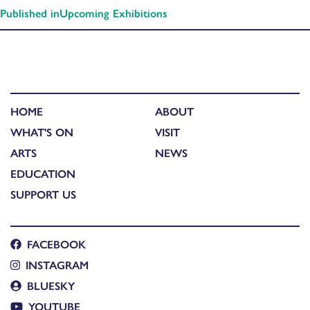
Published in
Upcoming Exhibitions
HOME
ABOUT
WHAT'S ON
VISIT
ARTS
NEWS
EDUCATION
SUPPORT US
FACEBOOK
INSTAGRAM
BLUESKY
YOUTUBE