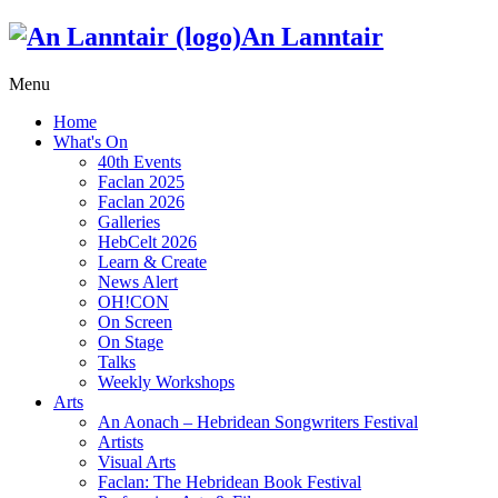
An Lanntair
Menu
Home
What's On
40th Events
Faclan 2025
Faclan 2026
Galleries
HebCelt 2026
Learn & Create
News Alert
OH!CON
On Screen
On Stage
Talks
Weekly Workshops
Arts
An Aonach – Hebridean Songwriters Festival
Artists
Visual Arts
Faclan: The Hebridean Book Festival