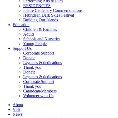
Performing Arts & Film
RESIDENCIES
Iolaire Centenary Commemorations
Hebridean Dark Skies Festival
Building Our Islands
Education
Children & Families
Adults
Schools and Nurseries
Young People
Support Us
Corporate Support
Donate
Legacies & dedications
Thank you
Donate
Legacies & dedications
Corporate Support
Thank you
Caraidean/Members
Volunteer with Us
About
Visit
News