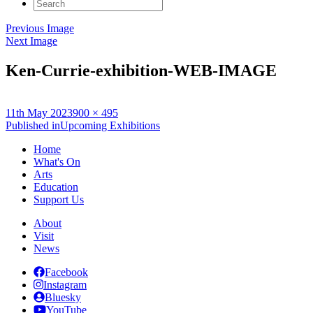
Search
for:
Previous Image
Next Image
Ken-Currie-exhibition-WEB-IMAGE
Posted
Full
11th May 2023
900 × 495
on
Post
size
Published in
Upcoming Exhibitions
navigation
Home
What's On
Arts
Education
Support Us
About
Visit
News
Facebook
Instagram
Bluesky
YouTube