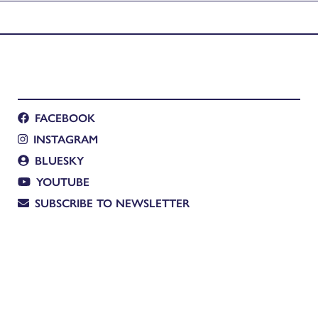
FACEBOOK
INSTAGRAM
BLUESKY
YOUTUBE
SUBSCRIBE TO NEWSLETTER