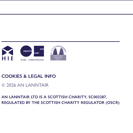
COOKIES & LEGAL INFO
© 2026 AN LANNTAIR
AN LANNTAIR LTD IS A SCOTTISH CHARITY, SC003287,
REGULATED BY THE SCOTTISH CHARITY REGULATOR (OSCR)