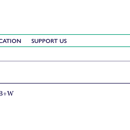
CATION
SUPPORT US
 B+W