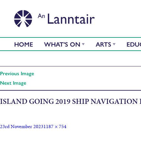
HOME
WHAT'S ON
ARTS
EDU
Previous Image
Next Image
ISLAND GOING 2019 SHIP NAVIGATION
23rd November 2023
1187 × 754