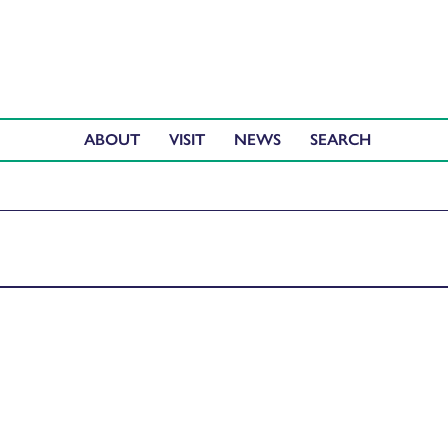
ABOUT
VISIT
NEWS