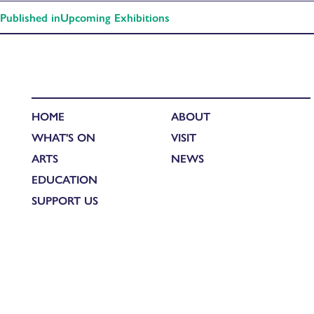
Published in
Upcoming Exhibitions
HOME
ABOUT
WHAT'S ON
VISIT
ARTS
NEWS
EDUCATION
SUPPORT US