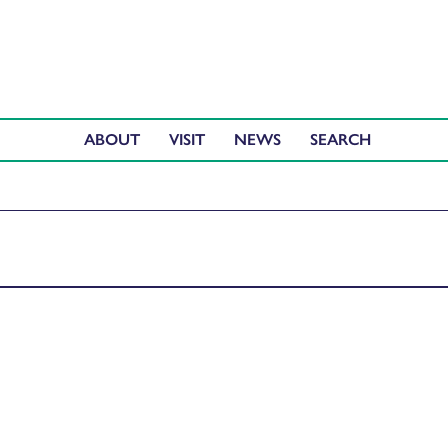
ABOUT
VISIT
NEWS