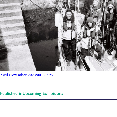
23rd November 2023
900 × 495
Published in
Upcoming Exhibitions