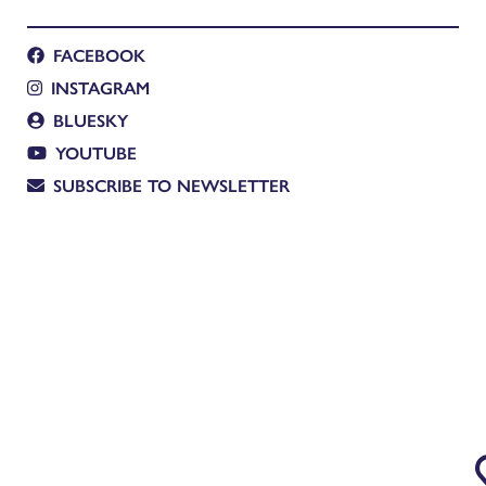
FACEBOOK
INSTAGRAM
BLUESKY
YOUTUBE
SUBSCRIBE TO NEWSLETTER