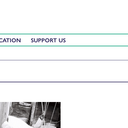
CATION
SUPPORT US