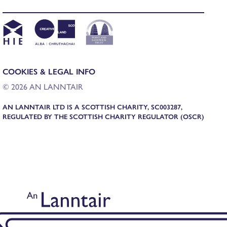
COOKIES & LEGAL INFO
© 2026 AN LANNTAIR
AN LANNTAIR LTD IS A SCOTTISH CHARITY, SC003287,
REGULATED BY THE SCOTTISH CHARITY REGULATOR (OSCR)