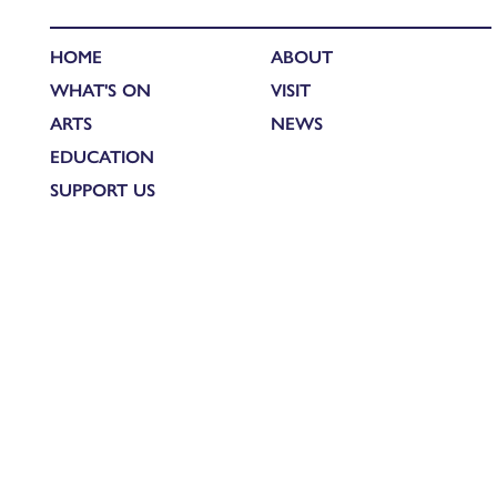
HOME
ABOUT
WHAT'S ON
VISIT
ARTS
NEWS
EDUCATION
SUPPORT US