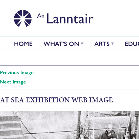
HOME
WHAT'S ON
ARTS
EDU
Previous Image
Next Image
AT SEA EXHIBITION WEB IMAGE