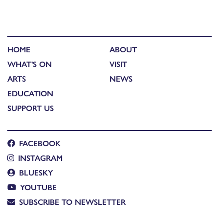
HOME
ABOUT
WHAT'S ON
VISIT
ARTS
NEWS
EDUCATION
SUPPORT US
FACEBOOK
INSTAGRAM
BLUESKY
YOUTUBE
SUBSCRIBE TO NEWSLETTER