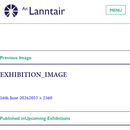
MENU
Previous Image
EXHIBITION_IMAGE
16th June 2026
2053 × 2560
Published in
Upcoming Exhibitions