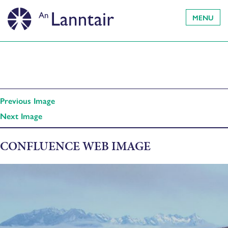
MENU
Previous Image
Next Image
CONFLUENCE WEB IMAGE