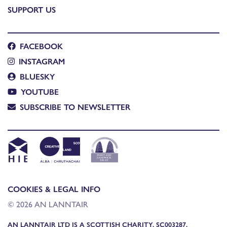
SUPPORT US
FACEBOOK
INSTAGRAM
BLUESKY
YOUTUBE
SUBSCRIBE TO NEWSLETTER
COOKIES & LEGAL INFO
© 2026 AN LANNTAIR
AN LANNTAIR LTD IS A SCOTTISH CHARITY, SC003287,