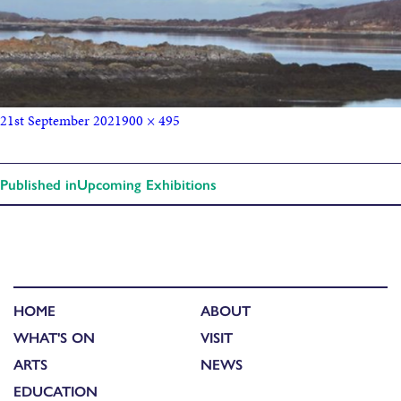
21st September 2021
900 × 495
Published in
Upcoming Exhibitions
HOME
ABOUT
WHAT'S ON
VISIT
ARTS
NEWS
EDUCATION