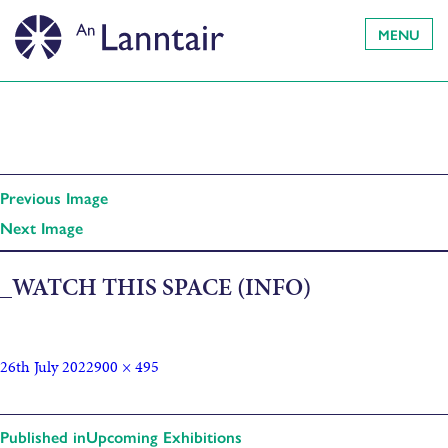
MENU
Previous Image
Next Image
_WATCH THIS SPACE (INFO)
26th July 2022
900 × 495
Published in
Upcoming Exhibitions