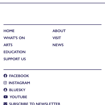
HOME
ABOUT
WHAT'S ON
VISIT
ARTS
NEWS
EDUCATION
SUPPORT US
FACEBOOK
INSTAGRAM
BLUESKY
YOUTUBE
SUBSCRIBE TO NEWSLETTER