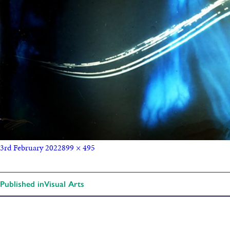
3rd February 2022
899 × 495
Published in
Visual Arts