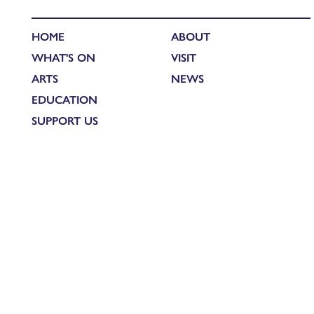
HOME
ABOUT
WHAT'S ON
VISIT
ARTS
NEWS
EDUCATION
SUPPORT US