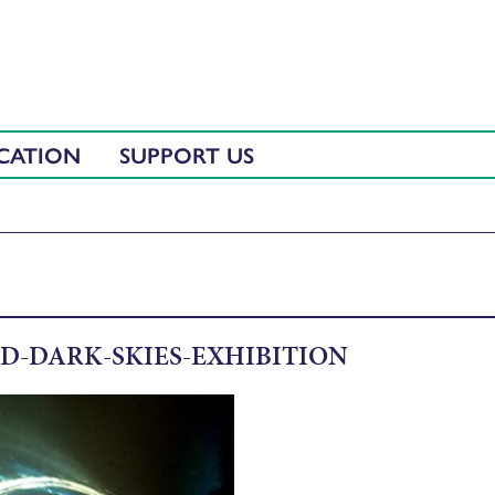
CATION
SUPPORT US
D-DARK-SKIES-EXHIBITION