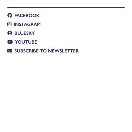
FACEBOOK
INSTAGRAM
BLUESKY
YOUTUBE
SUBSCRIBE TO NEWSLETTER