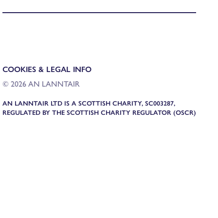
COOKIES & LEGAL INFO
© 2026 AN LANNTAIR
AN LANNTAIR LTD IS A SCOTTISH CHARITY, SC003287,
REGULATED BY THE SCOTTISH CHARITY REGULATOR (OSCR)