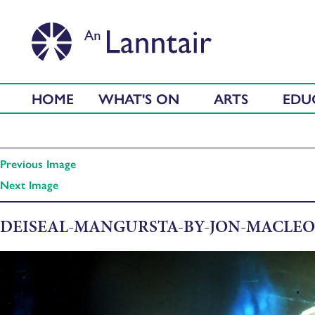
HOME
WHAT'S ON
ARTS
EDU
Previous Image
Next Image
DEISEAL-MANGURSTA-BY-JON-MACLEO