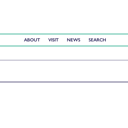
ABOUT
VISIT
NEWS