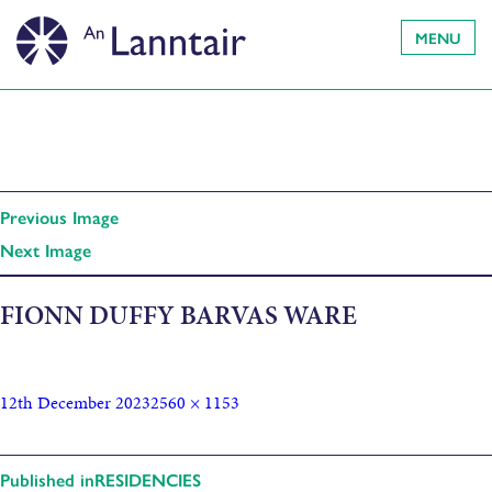
MENU
Previous Image
Next Image
FIONN DUFFY BARVAS WARE
12th December 2023
2560 × 1153
Published in
RESIDENCIES