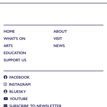
HOME
ABOUT
WHAT'S ON
VISIT
ARTS
NEWS
EDUCATION
SUPPORT US
FACEBOOK
INSTAGRAM
BLUESKY
YOUTUBE
SUBSCRIBE TO NEWSLETTER