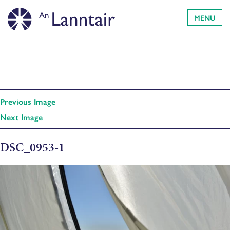
MENU
Previous Image
Next Image
DSC_0953-1