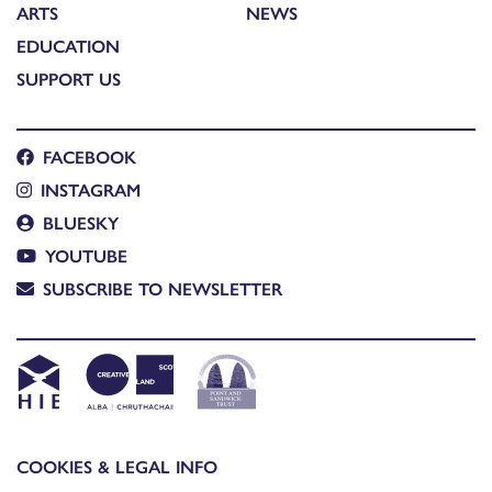
ARTS
NEWS
EDUCATION
SUPPORT US
FACEBOOK
INSTAGRAM
BLUESKY
YOUTUBE
SUBSCRIBE TO NEWSLETTER
COOKIES & LEGAL INFO