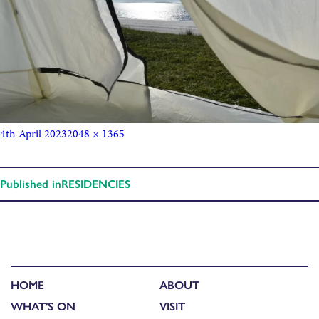
4th April 2023
2048 × 1365
Published in
RESIDENCIES
HOME
ABOUT
WHAT'S ON
VISIT