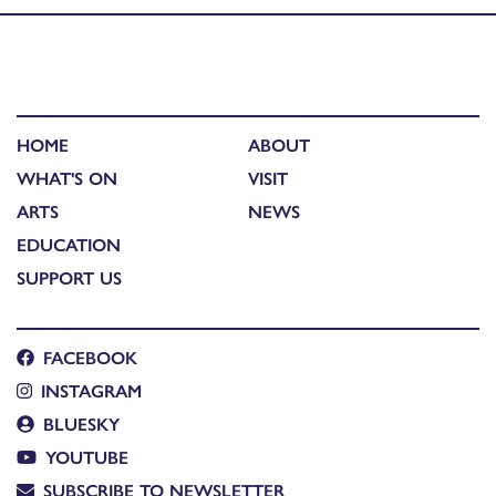
HOME
ABOUT
WHAT'S ON
VISIT
ARTS
NEWS
EDUCATION
SUPPORT US
FACEBOOK
INSTAGRAM
BLUESKY
YOUTUBE
SUBSCRIBE TO NEWSLETTER