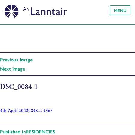
MENU
Previous Image
Next Image
DSC_0084-1
4th April 2023
2048 × 1365
Published in
RESIDENCIES