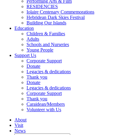
Performing Arts & Film
RESIDENCIES
Iolaire Centenary Commemorations
Hebridean Dark Skies Festival
Building Our Islands
Education
Children & Families
Adults
Schools and Nurseries
Young People
Support Us
Corporate Support
Donate
Legacies & dedications
Thank you
Donate
Legacies & dedications
Corporate Support
Thank you
Caraidean/Members
Volunteer with Us
About
Visit
News