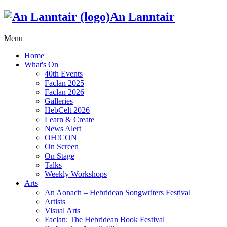
An Lanntair
Menu
Home
What's On
40th Events
Faclan 2025
Faclan 2026
Galleries
HebCelt 2026
Learn & Create
News Alert
OH!CON
On Screen
On Stage
Talks
Weekly Workshops
Arts
An Aonach – Hebridean Songwriters Festival
Artists
Visual Arts
Faclan: The Hebridean Book Festival