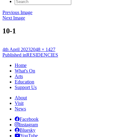
Search
for:
Previous Image
Next Image
10-1
Posted
Full
4th April 2023
2048 × 1427
on
Post
size
Published in
RESIDENCIES
navigation
Home
What's On
Arts
Education
Support Us
About
Visit
News
Facebook
Instagram
Bluesky
YouTube