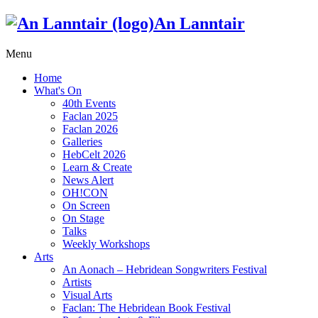
An Lanntair
Menu
Home
What's On
40th Events
Faclan 2025
Faclan 2026
Galleries
HebCelt 2026
Learn & Create
News Alert
OH!CON
On Screen
On Stage
Talks
Weekly Workshops
Arts
An Aonach – Hebridean Songwriters Festival
Artists
Visual Arts
Faclan: The Hebridean Book Festival