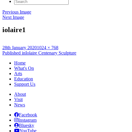
Search
for:
Previous Image
Next Image
iolaire1
Posted
Full
28th January 2020
1024 × 768
on
Post
size
Published in
Iolaire Centenary Sculpture
navigation
Home
What's On
Arts
Education
Support Us
About
Visit
News
Facebook
Instagram
Bluesky
YouTube