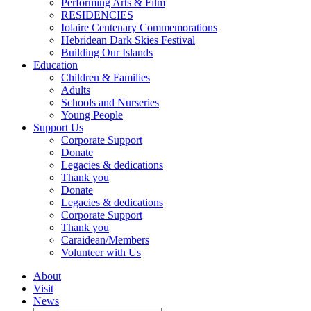
Performing Arts & Film
RESIDENCIES
Iolaire Centenary Commemorations
Hebridean Dark Skies Festival
Building Our Islands
Education
Children & Families
Adults
Schools and Nurseries
Young People
Support Us
Corporate Support
Donate
Legacies & dedications
Thank you
Donate
Legacies & dedications
Corporate Support
Thank you
Caraidean/Members
Volunteer with Us
About
Visit
News