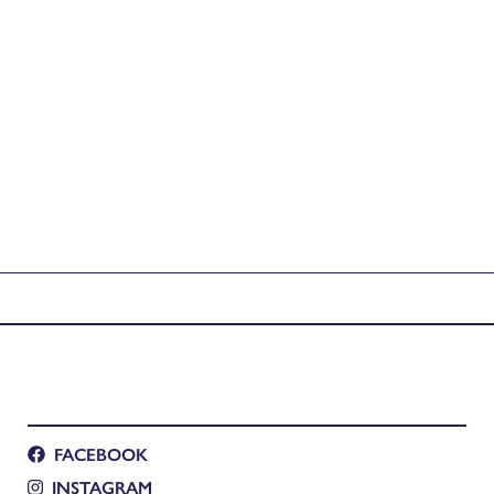
FACEBOOK
INSTAGRAM