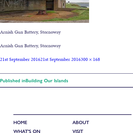
Arnish Gun Battery, Stornoway
Arnish Gun Battery, Stornoway
21st September 2016
21st September 2016
300 × 168
Published in
Building Our Islands
HOME
ABOUT
WHAT'S ON
VISIT