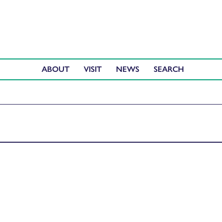
ABOUT
VISIT
NEWS