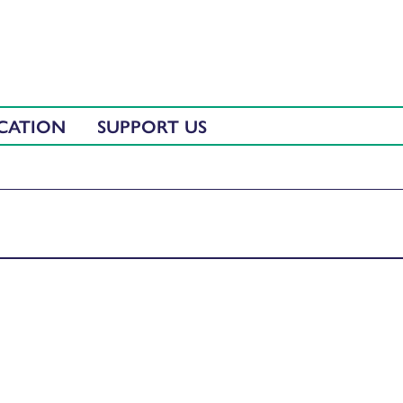
CATION
SUPPORT US