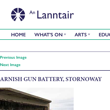
HOME
WHAT'S ON
ARTS
EDU
Previous Image
Next Image
ARNISH GUN BATTERY, STORNOWAY