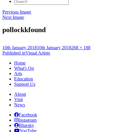
Search
for:
Previous Image
Next Image
pollockkfound
Posted
Full
10th January 2018
10th January 2018
268 × 188
on
Post
size
Published in
Visual Artists
navigation
Home
What's On
Arts
Education
Support Us
About
Visit
News
Facebook
Instagram
Bluesky
YouTube