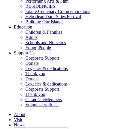
Performing Arts & Film
RESIDENCIES
Iolaire Centenary Commemorations
Hebridean Dark Skies Festival
Building Our Islands
Education
Children & Families
Adults
Schools and Nurseries
Young People
Support Us
Corporate Support
Donate
Legacies & dedications
Thank you
Donate
Legacies & dedications
Corporate Support
Thank you
Caraidean/Members
Volunteer with Us
About
Visit
News