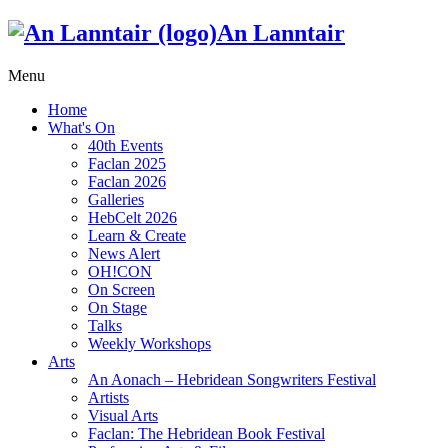
An Lanntair
Menu
Home
What's On
40th Events
Faclan 2025
Faclan 2026
Galleries
HebCelt 2026
Learn & Create
News Alert
OH!CON
On Screen
On Stage
Talks
Weekly Workshops
Arts
An Aonach – Hebridean Songwriters Festival
Artists
Visual Arts
Faclan: The Hebridean Book Festival