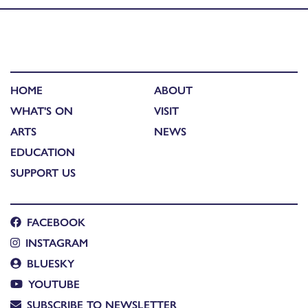
HOME
ABOUT
WHAT'S ON
VISIT
ARTS
NEWS
EDUCATION
SUPPORT US
FACEBOOK
INSTAGRAM
BLUESKY
YOUTUBE
SUBSCRIBE TO NEWSLETTER