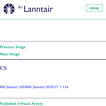
MENU
Previous Image
Next Image
CS
8th January 2018
8th January 2018
327 × 154
Published in
Visual Artists