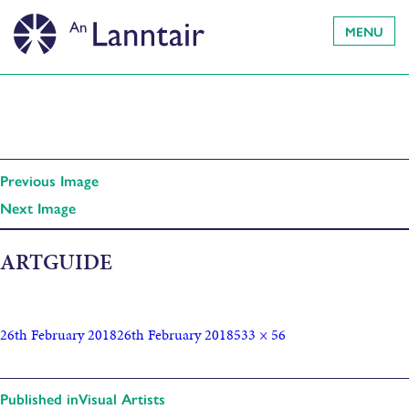
MENU
Previous Image
Next Image
ARTGUIDE
26th February 2018
26th February 2018
533 × 56
Published in
Visual Artists