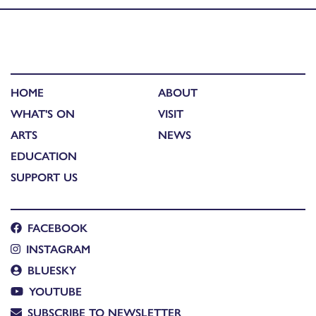
HOME
ABOUT
WHAT'S ON
VISIT
ARTS
NEWS
EDUCATION
SUPPORT US
FACEBOOK
INSTAGRAM
BLUESKY
YOUTUBE
SUBSCRIBE TO NEWSLETTER