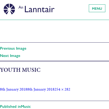
MENU
Previous Image
Next Image
YOUTH MUSIC
8th January 2018
8th January 2018
254 × 282
Published in
Music