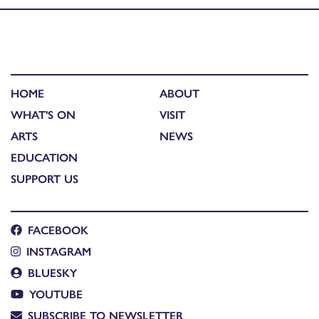
HOME
ABOUT
WHAT'S ON
VISIT
ARTS
NEWS
EDUCATION
SUPPORT US
FACEBOOK
INSTAGRAM
BLUESKY
YOUTUBE
SUBSCRIBE TO NEWSLETTER