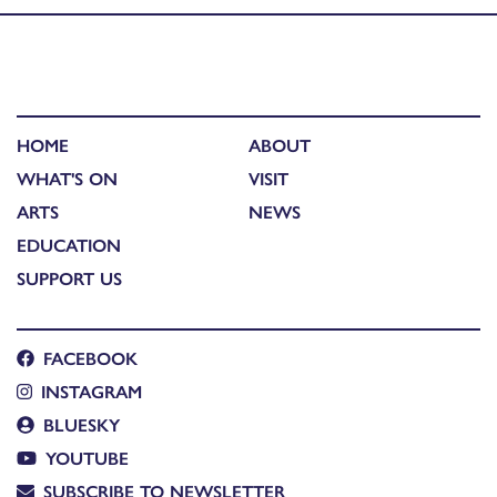
HOME
ABOUT
WHAT'S ON
VISIT
ARTS
NEWS
EDUCATION
SUPPORT US
FACEBOOK
INSTAGRAM
BLUESKY
YOUTUBE
SUBSCRIBE TO NEWSLETTER