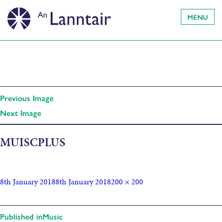
MENU
Previous Image
Next Image
MUISCPLUS
8th January 2018
8th January 2018
200 × 200
Published in
Music