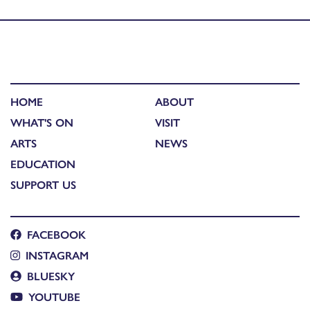
Published in
Music
HOME
ABOUT
WHAT'S ON
VISIT
ARTS
NEWS
EDUCATION
SUPPORT US
FACEBOOK
INSTAGRAM
BLUESKY
YOUTUBE