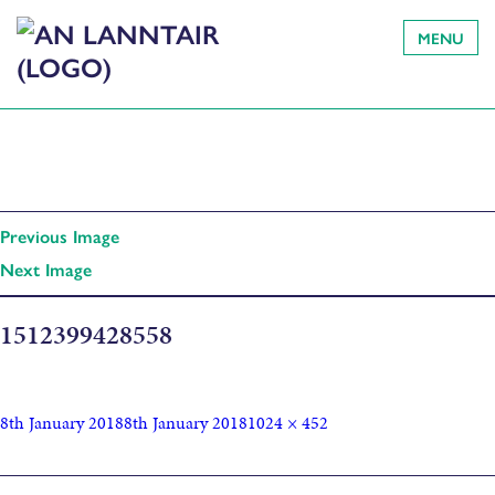
MENU
Previous Image
Next Image
1512399428558
8th January 2018
8th January 2018
1024 × 452