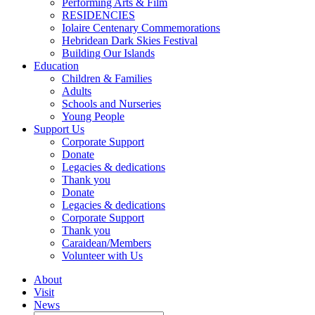
Performing Arts & Film
RESIDENCIES
Iolaire Centenary Commemorations
Hebridean Dark Skies Festival
Building Our Islands
Education
Children & Families
Adults
Schools and Nurseries
Young People
Support Us
Corporate Support
Donate
Legacies & dedications
Thank you
Donate
Legacies & dedications
Corporate Support
Thank you
Caraidean/Members
Volunteer with Us
About
Visit
News