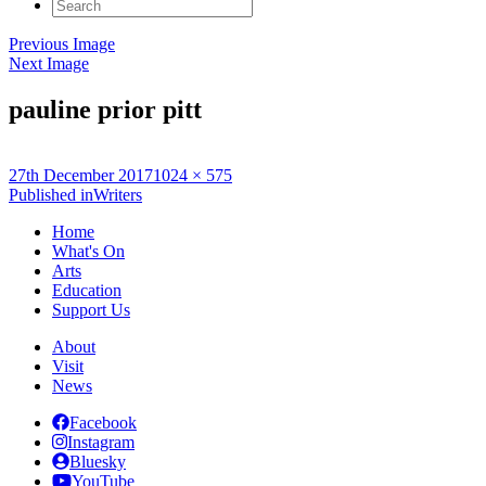
Search
for:
Previous Image
Next Image
pauline prior pitt
Posted
Full
27th December 2017
1024 × 575
on
Post
size
Published in
Writers
navigation
Home
What's On
Arts
Education
Support Us
About
Visit
News
Facebook
Instagram
Bluesky
YouTube