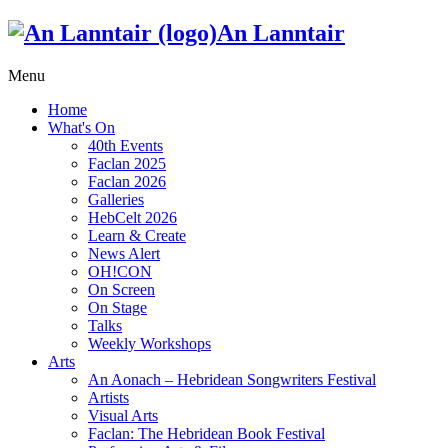
An Lanntair
Menu
Home
What's On
40th Events
Faclan 2025
Faclan 2026
Galleries
HebCelt 2026
Learn & Create
News Alert
OH!CON
On Screen
On Stage
Talks
Weekly Workshops
Arts
An Aonach – Hebridean Songwriters Festival
Artists
Visual Arts
Faclan: The Hebridean Book Festival