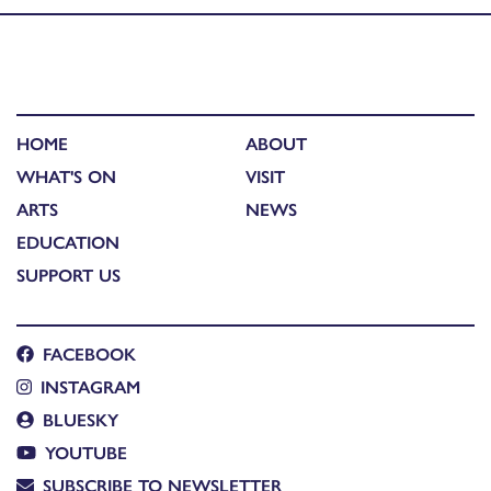
HOME
ABOUT
WHAT'S ON
VISIT
ARTS
NEWS
EDUCATION
SUPPORT US
FACEBOOK
INSTAGRAM
BLUESKY
YOUTUBE
SUBSCRIBE TO NEWSLETTER