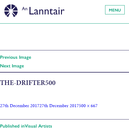
MENU
Previous Image
Next Image
THE-DRIFTER500
27th December 2017
27th December 2017
500 × 667
Published in
Visual Artists