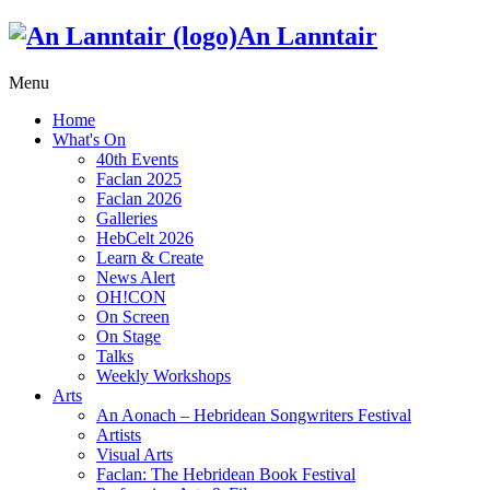
An Lanntair
Menu
Home
What's On
40th Events
Faclan 2025
Faclan 2026
Galleries
HebCelt 2026
Learn & Create
News Alert
OH!CON
On Screen
On Stage
Talks
Weekly Workshops
Arts
An Aonach – Hebridean Songwriters Festival
Artists
Visual Arts
Faclan: The Hebridean Book Festival