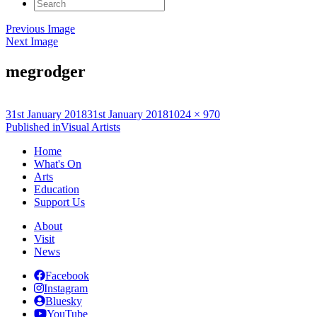
Search
for:
Previous Image
Next Image
megrodger
Posted
Full
31st January 2018
31st January 2018
1024 × 970
on
Post
size
Published in
Visual Artists
navigation
Home
What's On
Arts
Education
Support Us
About
Visit
News
Facebook
Instagram
Bluesky
YouTube