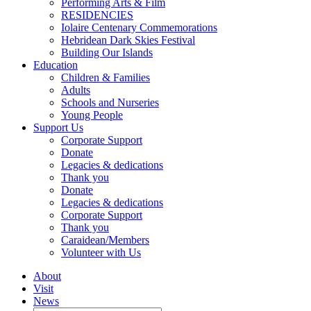
Performing Arts & Film
RESIDENCIES
Iolaire Centenary Commemorations
Hebridean Dark Skies Festival
Building Our Islands
Education
Children & Families
Adults
Schools and Nurseries
Young People
Support Us
Corporate Support
Donate
Legacies & dedications
Thank you
Donate
Legacies & dedications
Corporate Support
Thank you
Caraidean/Members
Volunteer with Us
About
Visit
News