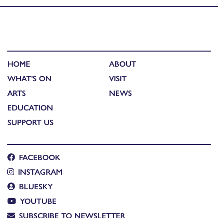
HOME
ABOUT
WHAT'S ON
VISIT
ARTS
NEWS
EDUCATION
SUPPORT US
FACEBOOK
INSTAGRAM
BLUESKY
YOUTUBE
SUBSCRIBE TO NEWSLETTER