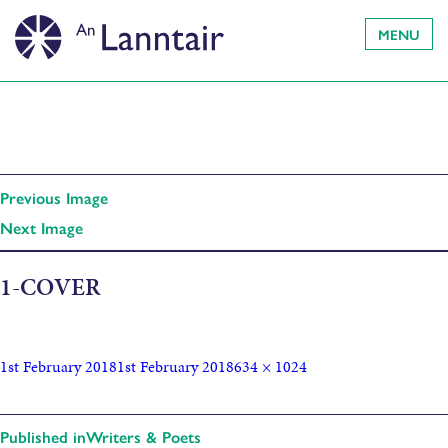
MENU
Previous Image
Next Image
1-COVER
1st February 2018
1st February 2018
634 × 1024
Published in
Writers & Poets