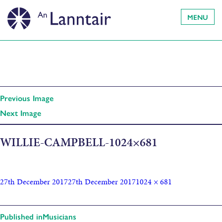
MENU
Previous Image
Next Image
WILLIE-CAMPBELL-1024×681
27th December 2017
27th December 2017
1024 × 681
Published in
Musicians