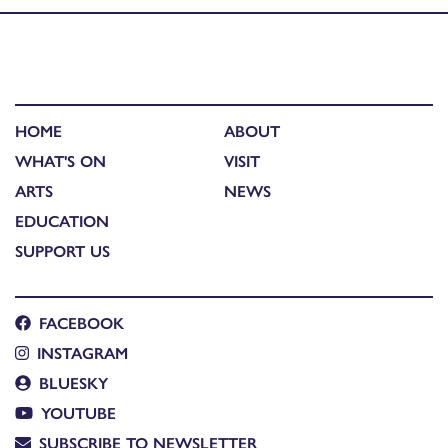
HOME
ABOUT
WHAT'S ON
VISIT
ARTS
NEWS
EDUCATION
SUPPORT US
FACEBOOK
INSTAGRAM
BLUESKY
YOUTUBE
SUBSCRIBE TO NEWSLETTER