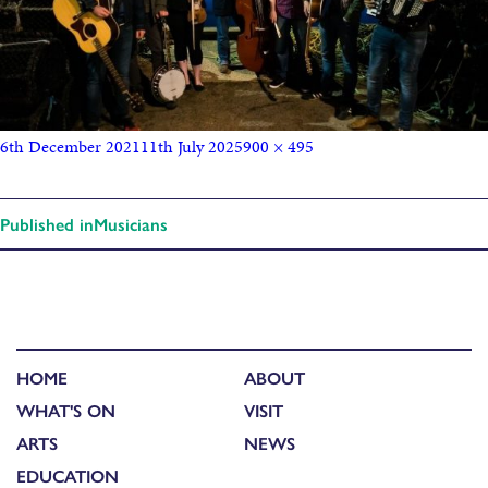
6th December 2021
11th July 2025
900 × 495
Published in
Musicians
HOME
ABOUT
WHAT'S ON
VISIT
ARTS
NEWS
EDUCATION