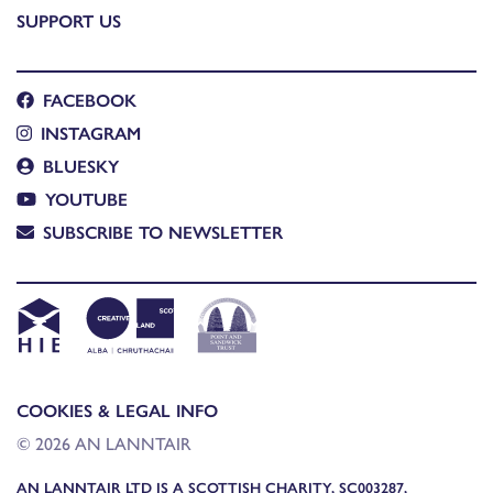
SUPPORT US
FACEBOOK
INSTAGRAM
BLUESKY
YOUTUBE
SUBSCRIBE TO NEWSLETTER
COOKIES & LEGAL INFO
© 2026 AN LANNTAIR
AN LANNTAIR LTD IS A SCOTTISH CHARITY, SC003287,