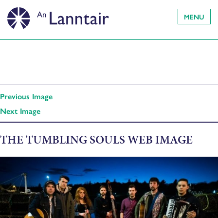
MENU
Previous Image
Next Image
THE TUMBLING SOULS WEB IMAGE