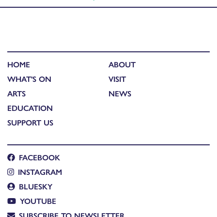
HOME
ABOUT
WHAT'S ON
VISIT
ARTS
NEWS
EDUCATION
SUPPORT US
FACEBOOK
INSTAGRAM
BLUESKY
YOUTUBE
SUBSCRIBE TO NEWSLETTER