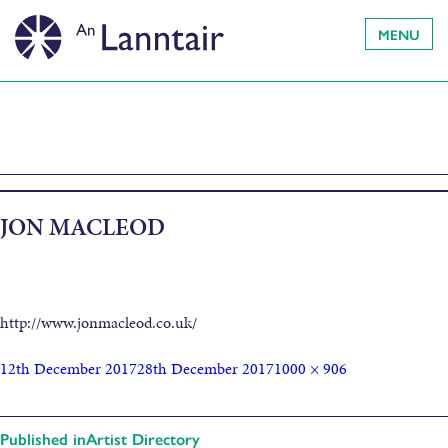
MENU
JON MACLEOD
http://www.jonmacleod.co.uk/
12th December 2017
28th December 2017
1000 × 906
Published in
Artist Directory