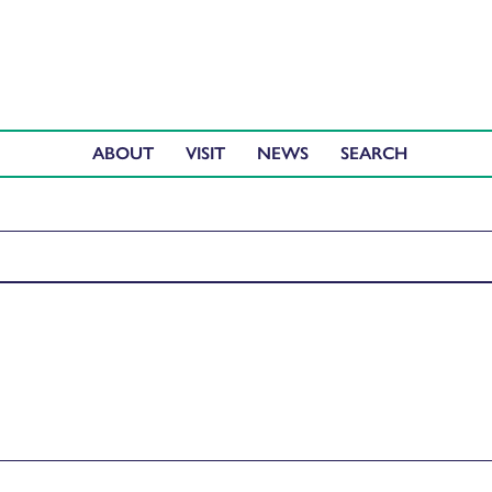
ABOUT
VISIT
NEWS