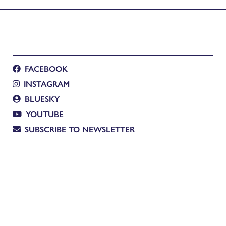
FACEBOOK
INSTAGRAM
BLUESKY
YOUTUBE
SUBSCRIBE TO NEWSLETTER