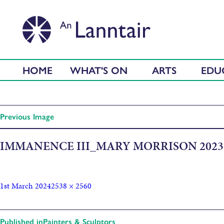
HOME
WHAT'S ON
ARTS
EDU
Previous Image
IMMANENCE III_MARY MORRISON 2023
1st March 2024
2538 × 2560
Published in
Painters & Sculptors