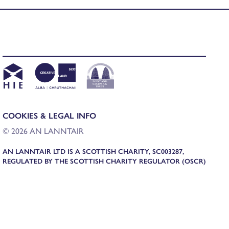
COOKIES & LEGAL INFO
© 2026 AN LANNTAIR
AN LANNTAIR LTD IS A SCOTTISH CHARITY, SC003287,
REGULATED BY THE SCOTTISH CHARITY REGULATOR (OSCR)