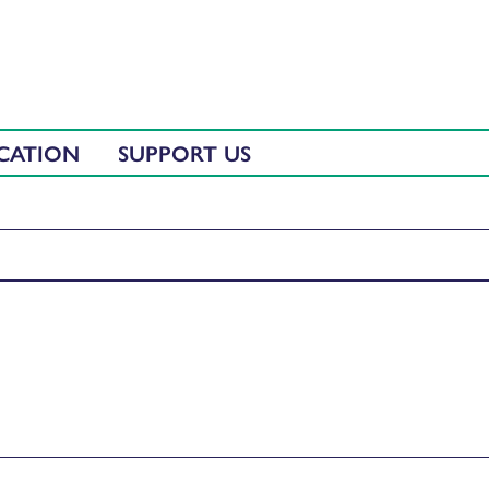
CATION
SUPPORT US