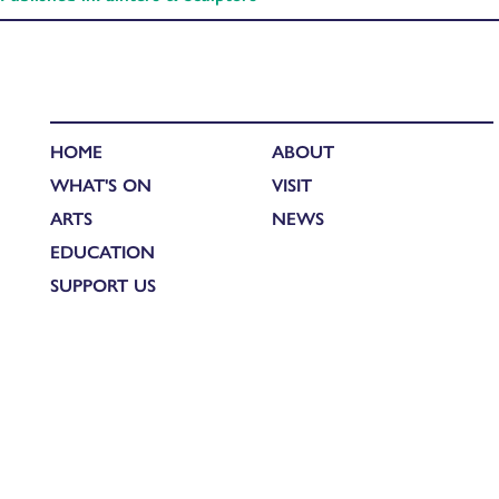
HOME
ABOUT
WHAT'S ON
VISIT
ARTS
NEWS
EDUCATION
SUPPORT US