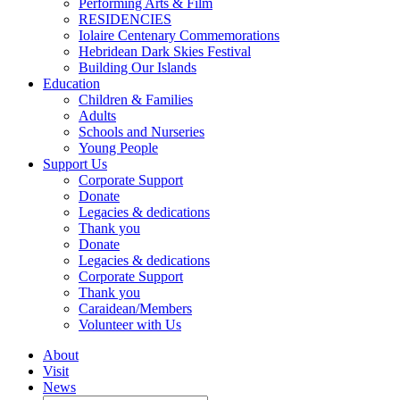
Performing Arts & Film
RESIDENCIES
Iolaire Centenary Commemorations
Hebridean Dark Skies Festival
Building Our Islands
Education
Children & Families
Adults
Schools and Nurseries
Young People
Support Us
Corporate Support
Donate
Legacies & dedications
Thank you
Donate
Legacies & dedications
Corporate Support
Thank you
Caraidean/Members
Volunteer with Us
About
Visit
News