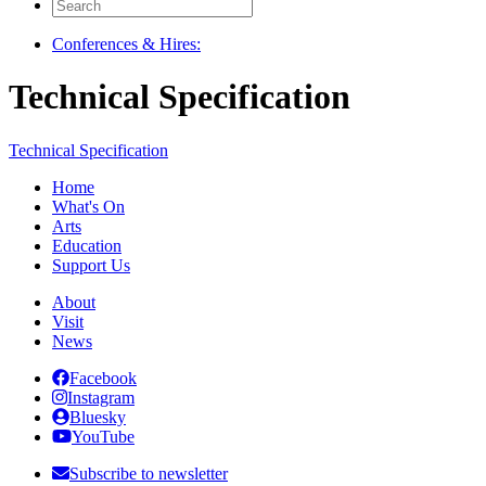
Search
for:
Conferences & Hires:
Technical Specification
Technical Specification
Home
What's On
Arts
Education
Support Us
About
Visit
News
Facebook
Instagram
Bluesky
YouTube
Subscribe to newsletter