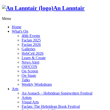
An Lanntair
Menu
Home
What's On
40th Events
Faclan 2025
Faclan 2026
Galleries
HebCelt 2026
Learn & Create
News Alert
OH!CON
On Screen
On Stage
Talks
Weekly Workshops
Arts
An Aonach – Hebridean Songwriters Festival
Artists
Visual Arts
Faclan: The Hebridean Book Festival