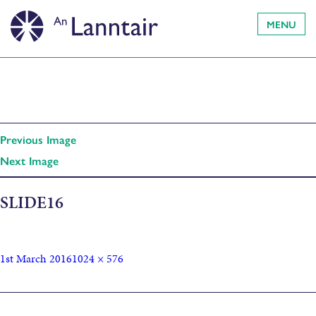
MENU
Previous Image
Next Image
SLIDE16
1st March 2016
1024 × 576
Published in
Catherine’s Grand Tour of India – The Asiatic