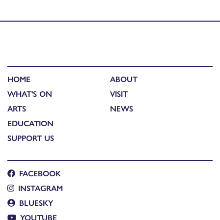
Society of Bengal and a Chennai Drive by……
HOME
ABOUT
WHAT'S ON
VISIT
ARTS
NEWS
EDUCATION
SUPPORT US
FACEBOOK
INSTAGRAM
BLUESKY
YOUTUBE