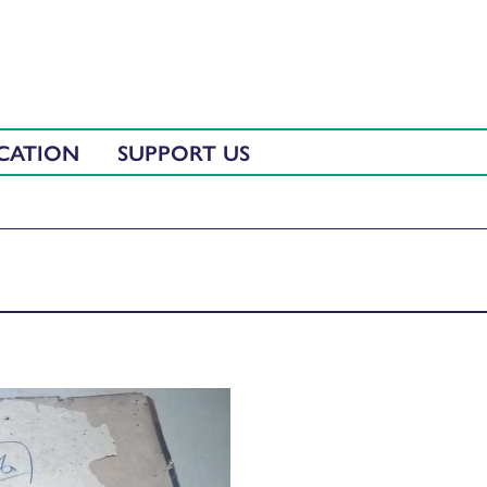
CATION
SUPPORT US