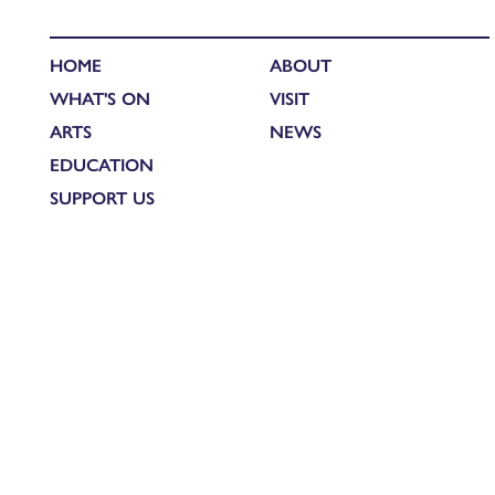
HOME
ABOUT
WHAT'S ON
VISIT
ARTS
NEWS
EDUCATION
SUPPORT US