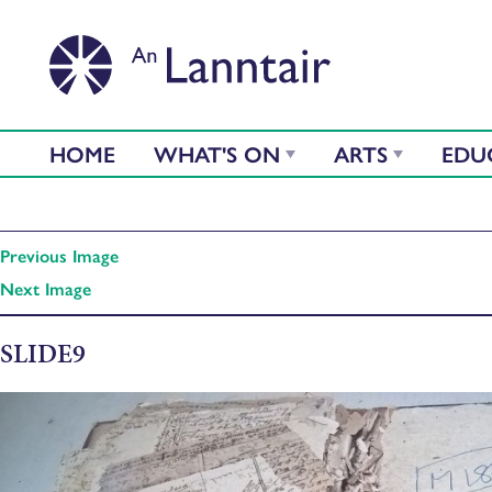
HOME
WHAT'S ON
ARTS
EDU
Previous Image
Next Image
SLIDE9