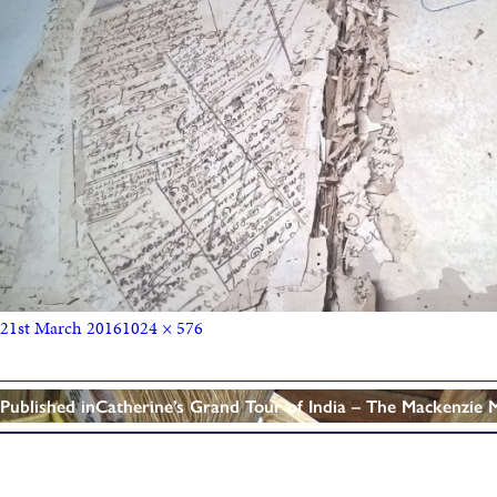
21st March 2016
1024 × 576
Published in
Catherine’s Grand Tour of India – The Mackenzie 