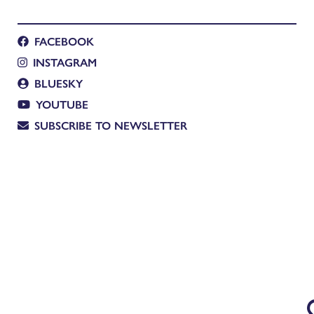
FACEBOOK
INSTAGRAM
BLUESKY
YOUTUBE
SUBSCRIBE TO NEWSLETTER