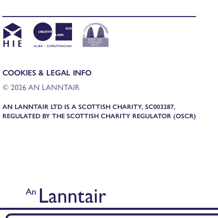
COOKIES & LEGAL INFO
© 2026 AN LANNTAIR
AN LANNTAIR LTD IS A SCOTTISH CHARITY, SC003287,
REGULATED BY THE SCOTTISH CHARITY REGULATOR (OSCR)