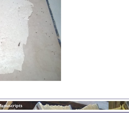
Manuscripts