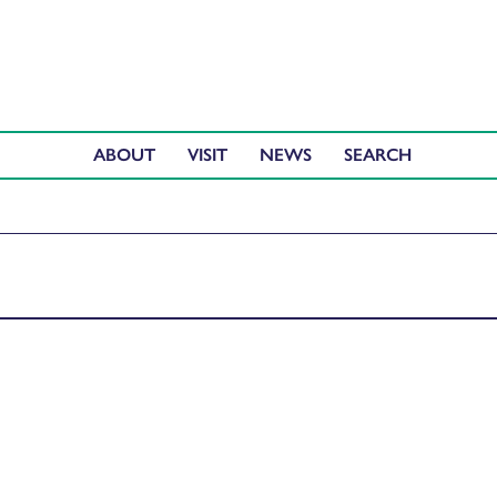
ABOUT
VISIT
NEWS