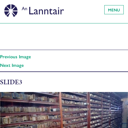
MENU
Previous Image
Next Image
SLIDE3