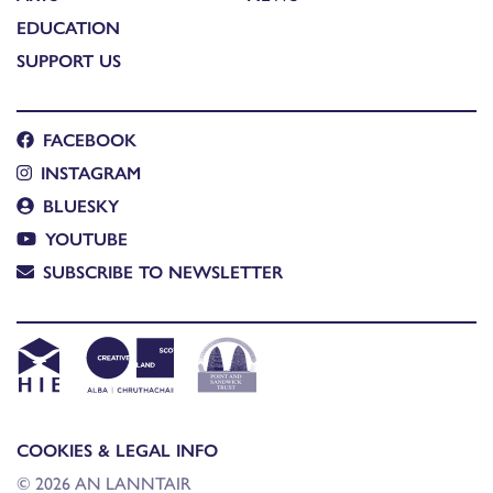
EDUCATION
SUPPORT US
FACEBOOK
INSTAGRAM
BLUESKY
YOUTUBE
SUBSCRIBE TO NEWSLETTER
COOKIES & LEGAL INFO
© 2026 AN LANNTAIR