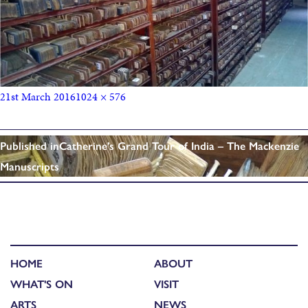
21st March 2016
1024 × 576
Published in
Catherine’s Grand Tour of India – The Mackenzie
Manuscripts
HOME
ABOUT
WHAT'S ON
VISIT
ARTS
NEWS