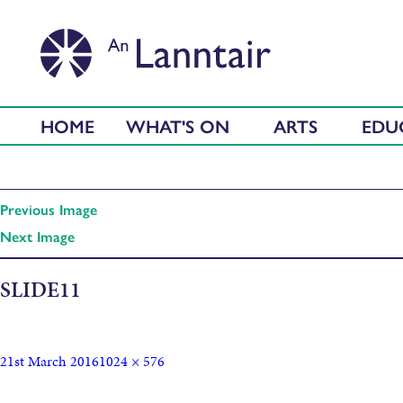
HOME
WHAT'S ON
ARTS
EDU
Previous Image
Next Image
SLIDE11
21st March 2016
1024 × 576