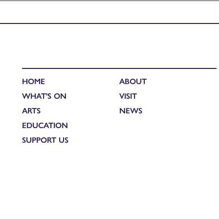
Published in
Catherine’s Grand Tour of India – The Mackenzie 
HOME
ABOUT
WHAT'S ON
VISIT
ARTS
NEWS
EDUCATION
SUPPORT US