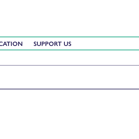
CATION
SUPPORT US