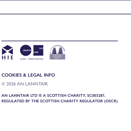
COOKIES & LEGAL INFO
© 2026 AN LANNTAIR
AN LANNTAIR LTD IS A SCOTTISH CHARITY, SC003287,
REGULATED BY THE SCOTTISH CHARITY REGULATOR (OSCR)