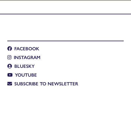
Manuscripts
FACEBOOK
INSTAGRAM
BLUESKY
YOUTUBE
SUBSCRIBE TO NEWSLETTER