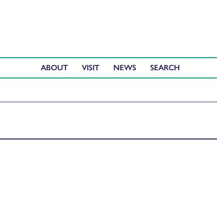
ABOUT
VISIT
NEWS