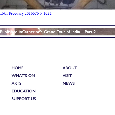
15th February 2016
575 × 1024
Published in
Catherine’s Grand Tour of India – Part 2
HOME
ABOUT
WHAT'S ON
VISIT
ARTS
NEWS
EDUCATION
SUPPORT US