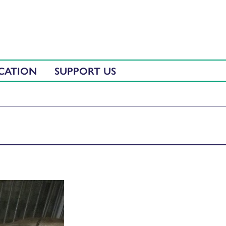
CATION
SUPPORT US