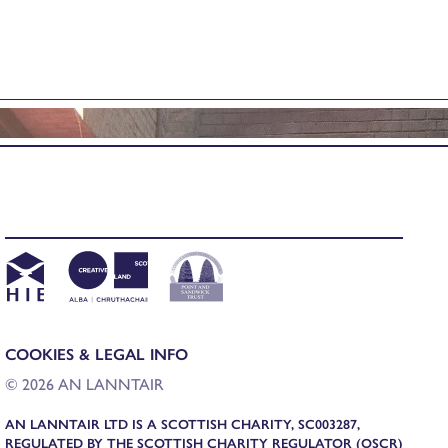
COOKIES & LEGAL INFO
© 2026 AN LANNTAIR
AN LANNTAIR LTD IS A SCOTTISH CHARITY, SC003287,
REGULATED BY THE SCOTTISH CHARITY REGULATOR (OSCR)