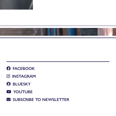
FACEBOOK
INSTAGRAM
BLUESKY
YOUTUBE
SUBSCRIBE TO NEWSLETTER