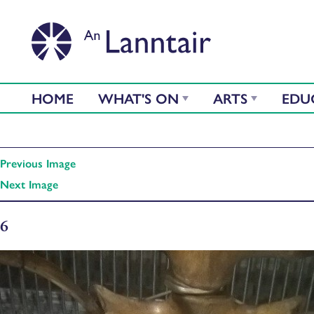
HOME
WHAT'S ON
ARTS
EDU
Previous Image
Next Image
6