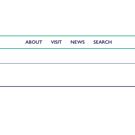
ABOUT
VISIT
NEWS