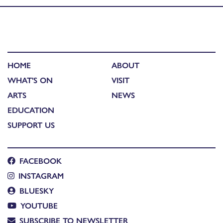
HOME
ABOUT
WHAT'S ON
VISIT
ARTS
NEWS
EDUCATION
SUPPORT US
FACEBOOK
INSTAGRAM
BLUESKY
YOUTUBE
SUBSCRIBE TO NEWSLETTER