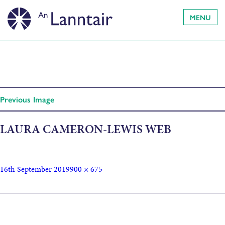
MENU
Previous Image
LAURA CAMERON-LEWIS WEB
16th September 2019
900 × 675
Published in
Cast announced for Soil and Soul at Faclan: the
Hebridean Book Festival