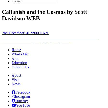
Search
for:
Callanish and the Cosmos by Scott
Davidson WEB
Posted
Full
2nd December 2019
900 × 621
on
Post
size
Published in
‘Callanish and the Cosmos’ wins second Hebridean
Dark Skies Festival photography competition
navigation
Home
What's On
Arts
Education
Support Us
About
Visit
News
Facebook
Instagram
Bluesky
YouTube