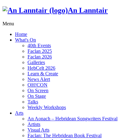
An Lanntair
Menu
Home
What's On
40th Events
Faclan 2025
Faclan 2026
Galleries
HebCelt 2026
Learn & Create
News Alert
OH!CON
On Screen
On Stage
Talks
Weekly Workshops
Arts
An Aonach – Hebridean Songwriters Festival
Artists
Visual Arts
Faclan: The Hebridean Book Festival