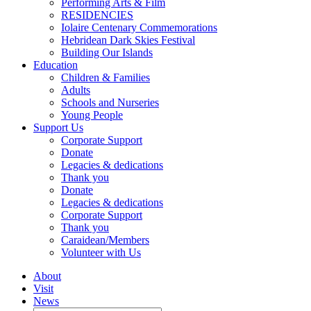
Performing Arts & Film
RESIDENCIES
Iolaire Centenary Commemorations
Hebridean Dark Skies Festival
Building Our Islands
Education
Children & Families
Adults
Schools and Nurseries
Young People
Support Us
Corporate Support
Donate
Legacies & dedications
Thank you
Donate
Legacies & dedications
Corporate Support
Thank you
Caraidean/Members
Volunteer with Us
About
Visit
News