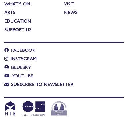
WHAT'S ON
VISIT
ARTS
NEWS
EDUCATION
SUPPORT US
FACEBOOK
INSTAGRAM
BLUESKY
YOUTUBE
SUBSCRIBE TO NEWSLETTER