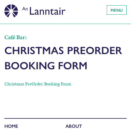
MENU
Café Bar:
CHRISTMAS PREORDER
BOOKING FORM
Christmas PreOrder Booking Form
HOME
ABOUT