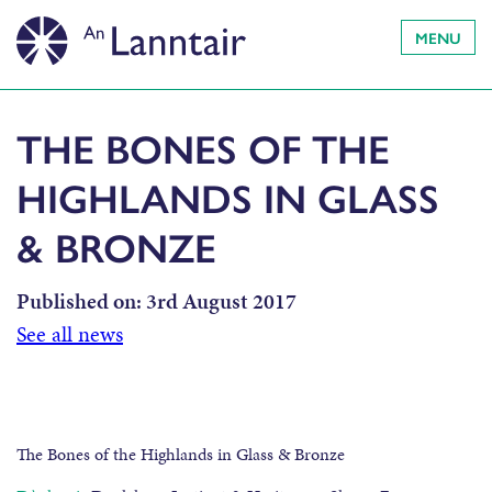
MENU
THE BONES OF THE
HIGHLANDS IN GLASS
& BRONZE
Published on:
3rd August 2017
See all news
The Bones of the Highlands in Glass & Bronze