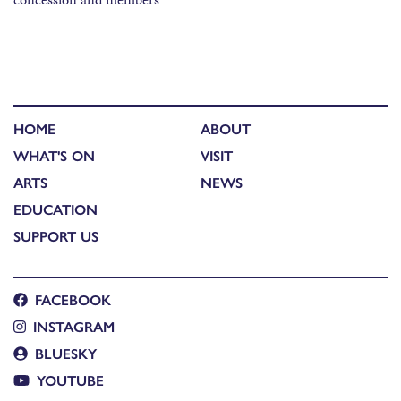
HOME
ABOUT
WHAT'S ON
VISIT
ARTS
NEWS
EDUCATION
SUPPORT US
FACEBOOK
INSTAGRAM
BLUESKY
YOUTUBE