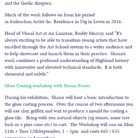
and the Gaelic diaspora.
Much of the work follows on from his period
as Suileachan Artist-In- Residence in Uig in Lewis in 2016.
Head of Visual Art at An Lanntair, Roddy Murray, said “It’s
always exciting to be able to transition young artists that have
excelled through the Art School system to a wider audience and
to help showcase and launch them in their practice. Shaun’s
work combines a profound understanding of Highland history
with innovative and elevated technical standards. It is both
elemental and subtle.”
Glass Casting workshop with Shaun Fraser
During his exhibition, Shaun will host a basic introduction to
the glass casting process. Over the course of two afternoons you
will use clay, gelflex and wax to produce a mould for casting a
glass tile. Bring with you natural objects (eg stones, some tree
bark or a pine cone etc) to cast. The Workshop will run on Mon
11th + Tues 12thSeptember, 1 – 5pm and costs £65 / £55
concession and members