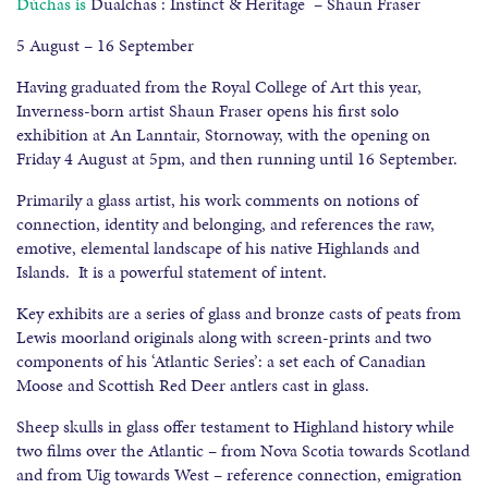
Dùchas is
Dualchas : Instinct & Heritage – Shaun Fraser
5 August – 16 September
Having graduated from the Royal College of Art this year,
Inverness-born artist Shaun Fraser opens his first solo
exhibition at An Lanntair, Stornoway, with the opening on
Friday 4 August at 5pm, and then running until 16 September.
Primarily a glass artist, his work comments on notions of
connection, identity and belonging, and references the raw,
emotive, elemental landscape of his native Highlands and
Islands. It is a powerful statement of intent.
Key exhibits are a series of glass and bronze casts of peats from
Lewis moorland originals along with screen-prints and two
components of his ‘Atlantic Series’: a set each of Canadian
Moose and Scottish Red Deer antlers cast in glass.
Sheep skulls in glass offer testament to Highland history while
two films over the Atlantic – from Nova Scotia towards Scotland
and from Uig towards West – reference connection, emigration