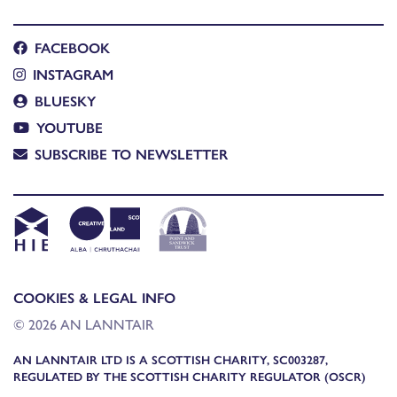
FACEBOOK
INSTAGRAM
BLUESKY
YOUTUBE
SUBSCRIBE TO NEWSLETTER
COOKIES & LEGAL INFO
© 2026 AN LANNTAIR
AN LANNTAIR LTD IS A SCOTTISH CHARITY, SC003287,
REGULATED BY THE SCOTTISH CHARITY REGULATOR (OSCR)