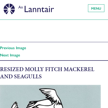
MENU
Previous Image
Next Image
RESIZED MOLLY FITCH MACKEREL
AND SEAGULLS