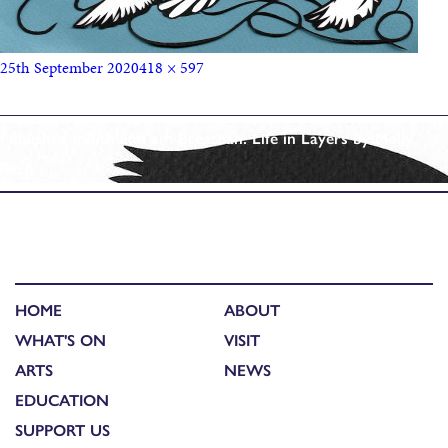
25th September 2020
418 × 597
Published in
Bith ann am Breathan: Life in Layers by Molly
Fitch
HOME
ABOUT
WHAT'S ON
VISIT
ARTS
NEWS
EDUCATION
SUPPORT US