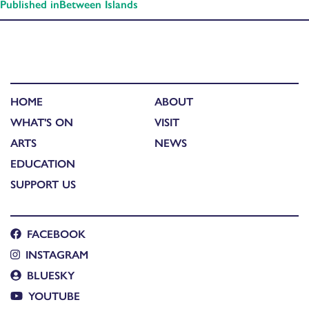
Published in
Between Islands
HOME
ABOUT
WHAT'S ON
VISIT
ARTS
NEWS
EDUCATION
SUPPORT US
FACEBOOK
INSTAGRAM
BLUESKY
YOUTUBE