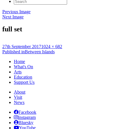
Search
for:
Previous Image
Next Image
full set
Posted
Full
27th September 2017
1024 × 682
on
Post
size
Published in
Between Islands
navigation
Home
What's On
Arts
Education
Support Us
About
Visit
News
Facebook
Instagram
Bluesky
YouTube