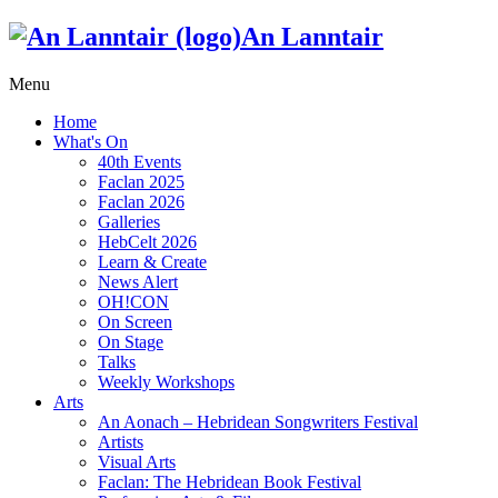
An Lanntair
Menu
Home
What's On
40th Events
Faclan 2025
Faclan 2026
Galleries
HebCelt 2026
Learn & Create
News Alert
OH!CON
On Screen
On Stage
Talks
Weekly Workshops
Arts
An Aonach – Hebridean Songwriters Festival
Artists
Visual Arts
Faclan: The Hebridean Book Festival