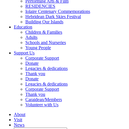
Performing Arts & Film
RESIDENCIES
Iolaire Centenary Commemorations
Hebridean Dark Skies Festival
Building Our Islands
Education
Children & Families
Adults
Schools and Nurseries
Young People
Support Us
Corporate Support
Donate
Legacies & dedications
Thank you
Donate
Legacies & dedications
Corporate Support
Thank you
Caraidean/Members
Volunteer with Us
About
Visit
News