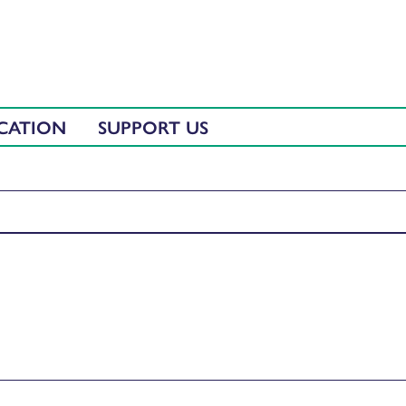
CATION
SUPPORT US