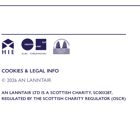
COOKIES & LEGAL INFO
© 2026 AN LANNTAIR
AN LANNTAIR LTD IS A SCOTTISH CHARITY, SC003287,
REGULATED BY THE SCOTTISH CHARITY REGULATOR (OSCR)