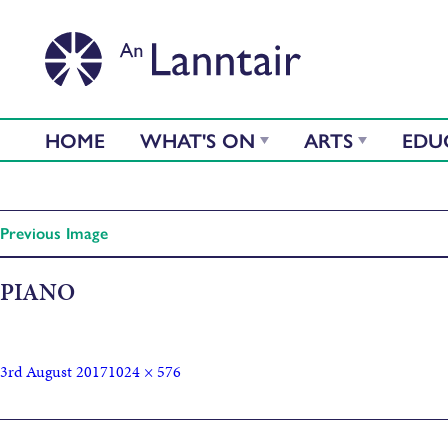
HOME
WHAT'S ON
ARTS
EDU
Previous Image
PIANO
3rd August 2017
1024 × 576
Published in
Between Islands concert