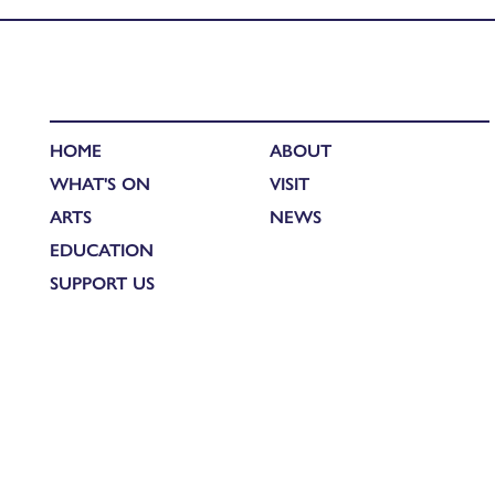
HOME
ABOUT
WHAT'S ON
VISIT
ARTS
NEWS
EDUCATION
SUPPORT US