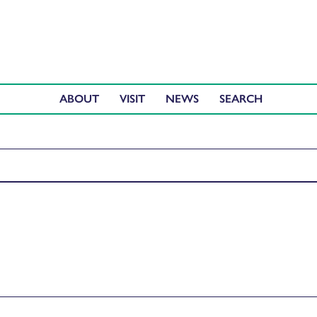
ABOUT
VISIT
NEWS