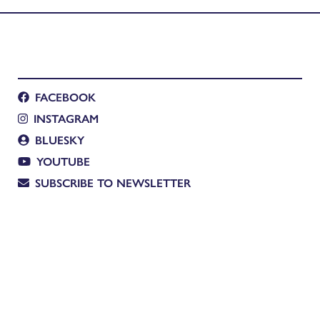
FACEBOOK
INSTAGRAM
BLUESKY
YOUTUBE
SUBSCRIBE TO NEWSLETTER