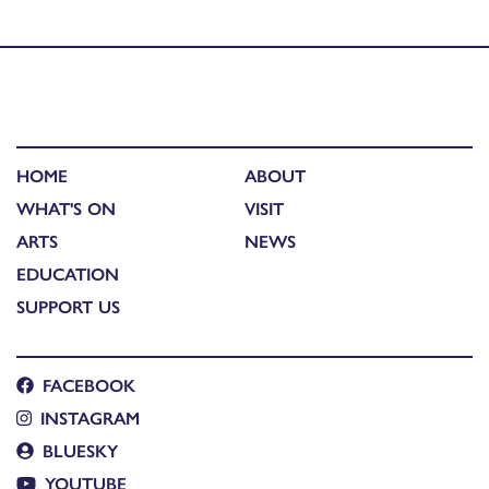
Reflections and insights
HOME
ABOUT
WHAT'S ON
VISIT
ARTS
NEWS
EDUCATION
SUPPORT US
FACEBOOK
INSTAGRAM
BLUESKY
YOUTUBE