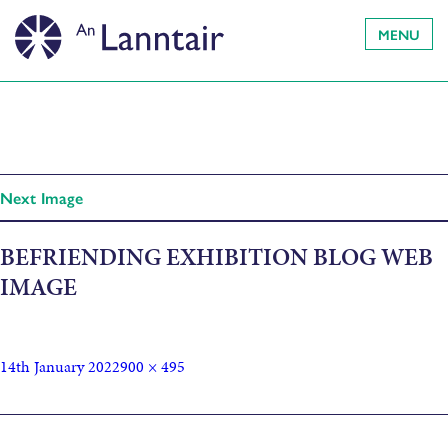
MENU
Next Image
BEFRIENDING EXHIBITION BLOG WEB
IMAGE
14th January 2022
900 × 495
Published in
Elaine Smith – Befriending Arts exhibition: