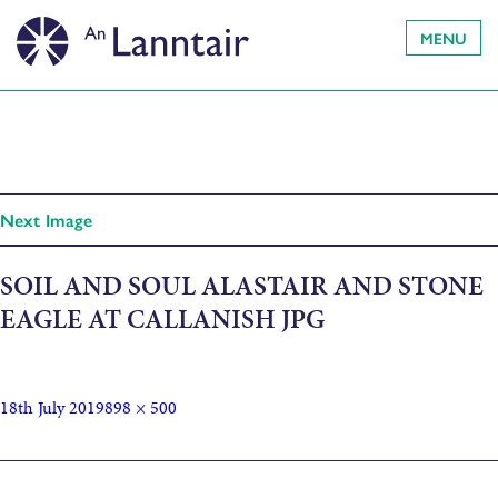
MENU
Next Image
SOIL AND SOUL ALASTAIR AND STONE
EAGLE AT CALLANISH JPG
18th July 2019
898 × 500
Published in
Soil and Soul