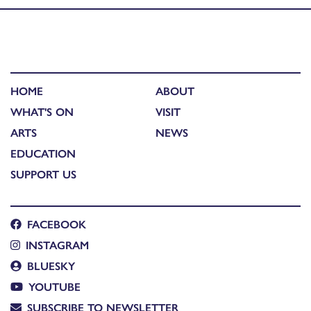
HOME
ABOUT
WHAT'S ON
VISIT
ARTS
NEWS
EDUCATION
SUPPORT US
FACEBOOK
INSTAGRAM
BLUESKY
YOUTUBE
SUBSCRIBE TO NEWSLETTER