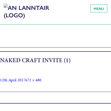
MENU
NAKED CRAFT INVITE (1)
12th April 2017
672 × 480
Published in
Naked Craft