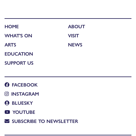
HOME
ABOUT
WHAT'S ON
VISIT
ARTS
NEWS
EDUCATION
SUPPORT US
FACEBOOK
INSTAGRAM
BLUESKY
YOUTUBE
SUBSCRIBE TO NEWSLETTER